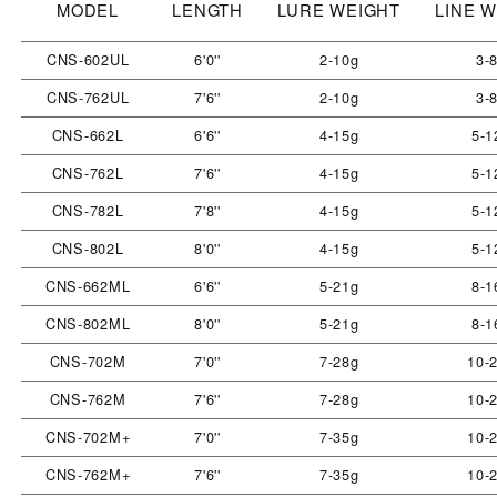
MODEL
LENGTH
LURE WEIGHT
LINE 
CNS-602UL
6'0''
2-10g
3-8
CNS-762UL
7'6''
2-10g
3-8
CNS-662L
6'6''
4-15g
5-1
CNS-762L
7'6''
4-15g
5-1
CNS-782L
7'8''
4-15g
5-1
CNS-802L
8'0''
4-15g
5-1
CNS-662ML
6'6''
5-21g
8-1
CNS-802ML
8'0''
5-21g
8-1
CNS-702M
7'0''
7-28g
10-2
CNS-762M
7'6''
7-28g
10-2
CNS-702M+
7'0''
7-35g
10-2
CNS-762M+
7'6''
7-35g
10-2