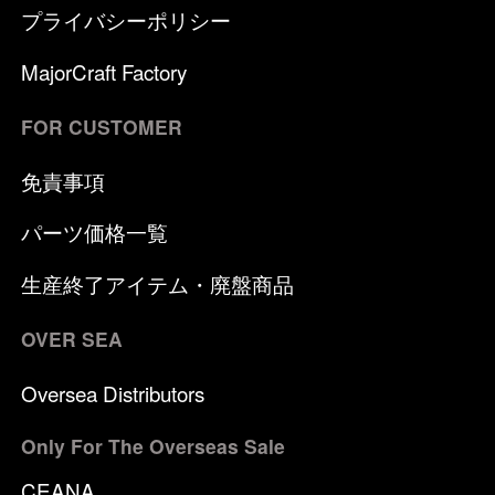
プライバシーポリシー
MajorCraft Factory
FOR CUSTOMER
免責事項
パーツ価格一覧
生産終了アイテム・廃盤商品
OVER SEA
Oversea Distributors
Only For The Overseas Sale
CEANA