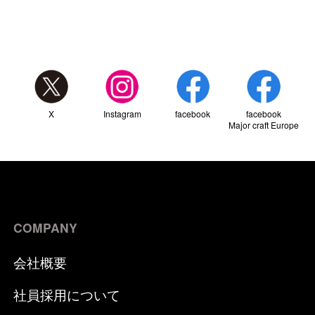
X
Instagram
facebook
facebook
Major craft Europe
COMPANY
会社概要
社員採用について