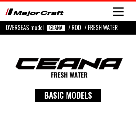
OVERSEAS model
/ ROD
/ FRESH WATER
CEANA
NEW
PRODUCT
BASIC MODELS
ROD
LURE
OTHER