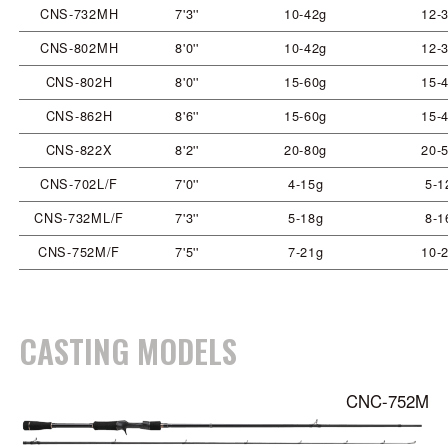
CNS-732MH
7'3''
10-42g
12-3
CNS-802MH
8'0''
10-42g
12-3
CNS-802H
8'0''
15-60g
15-4
CNS-862H
8'6''
15-60g
15-4
CNS-822X
8'2''
20-80g
20-5
CNS-702L/F
7'0''
4-15g
5-1
CNS-732ML/F
7'3''
5-18g
8-1
CNS-752M/F
7'5''
7-21g
10-2
CASTING MODELS
CNC-752M