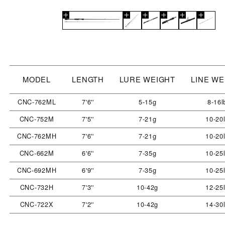
MODEL
LENGTH
LURE WEIGHT
LINE WE
CNC-762ML
7'6''
5-15g
8-16l
CNC-752M
7'5''
7-21g
10-20
CNC-762MH
7'6''
7-21g
10-20
CNC-662M
6'6''
7-35g
10-25
CNC-692MH
6'9''
7-35g
10-25
CNC-732H
7'3''
10-42g
12-25
CNC-722X
7'2''
10-42g
14-30