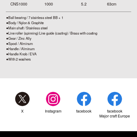
CNS1000
1000
5.2
63cm
4.
⚫︎Ball bearing / 7 stainless steel BB + 1
⚫︎Body / Nylon & Graphite
⚫︎Main shaft / Stainless steel
⚫︎Line roller (spinning) Line guide (casting) / Brass with coating
⚫︎Gear / Zinc Ally
⚫︎Spool / Alminum
⚫︎Handle / Alminum
⚫︎Handle Knob / EVA
⚫︎With 2 washers
X
Instagram
facebook
facebook
Major craft Europe