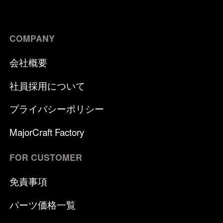
COMPANY
会社概要
社員採用について
プライバシーポリシー
MajorCraft Factory
FOR CUSTOMER
免責事項
パーツ価格一覧