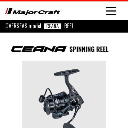
OVERSEAS model
REEL
CEANA
NEW
PRODUCT
ROD
LURE
OTHER